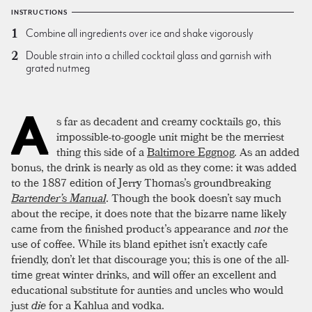
INSTRUCTIONS
Combine all ingredients over ice and shake vigorously
Double strain into a chilled cocktail glass and garnish with
grated nutmeg
A
s far as decadent and creamy cocktails go, this
impossible-to-google unit might be the merriest
thing this side of a
Baltimore Eggnog
. As an added
bonus, the drink is nearly as old as they come: it was added
to the 1887 edition of Jerry Thomas’s groundbreaking
Bartender’s Manual
. Though the book doesn’t say much
about the recipe, it does note that the bizarre name likely
came from the finished product’s appearance and
not
the
use of coffee. While its bland epithet isn’t exactly cafe
friendly, don’t let that discourage you; this is one of the all-
time great winter drinks, and will offer an excellent and
educational substitute for aunties and uncles who would
just
die
for a Kahlua and vodka.