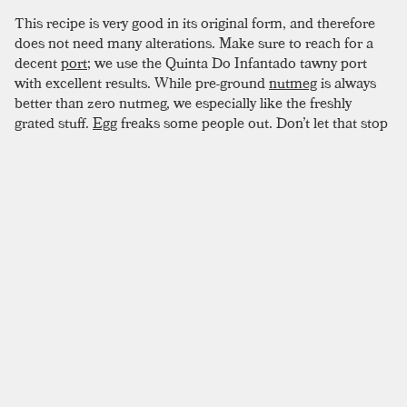
This recipe is very good in its original form, and therefore
does not need many alterations. Make sure to reach for a
decent
port
; we use the Quinta Do Infantado tawny port
with excellent results. While pre-ground
nutmeg
is always
better than zero nutmeg, we especially like the freshly
grated stuff.
Egg
freaks some people out. Don’t let that stop
you from making this drink. Though they never smell quite
as good, pasteurized eggs from the box will work fine. The
feathery smell will not make it past the nutmeg anyways.
SIMILAR TO:
COFFEE COCKTAIL
Fish House Punch
Cognac
,
Dark Rum
,
Peach Liqueur
Negus Punch
Orange Peel
,
Sherry
,
Cognac
Jimmie Roosevelt