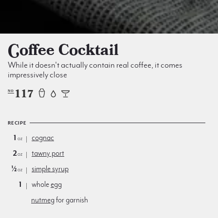
Coffee Cocktail
While it doesn't actually contain real coffee, it comes
impressively close
117
NO
RECIPE
1
cognac
oz
2
tawny port
oz
½
simple syrup
oz
1
whole
egg
nutmeg
for garnish