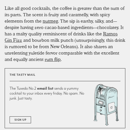
Like all good cocktails, the coffee is greater than the sum of
its parts. The scent is fruity and caramelly, with spicy
elements from the
nutmeg
. The sip is earthy, silky, and—
despite having zero cacao-based ingredients—chocolatey. It
has a malty quality reminiscent of drinks like the
Ramos
Gin Fizz
and bourbon milk punch (unsurprisingly, this drink
is rumored to be from New Orleans). It also shares an
unrelenting yuletide fervor comparable with the excellent
and equally ancient
rum flip
.
THE TASTY MAIL
The Tuxedo No.2
email list
sends a yummy
cocktail to your inbox every friday. No spam. No
junk. Just tasty.
SIGN UP