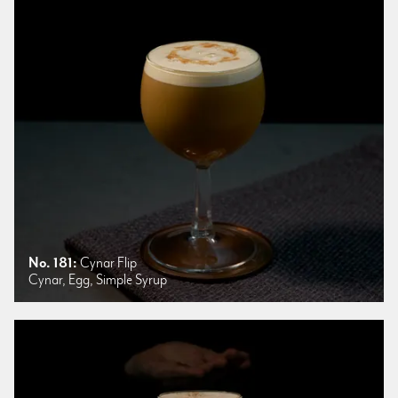
No. 181:
Cynar Flip
Cynar, Egg, Simple Syrup