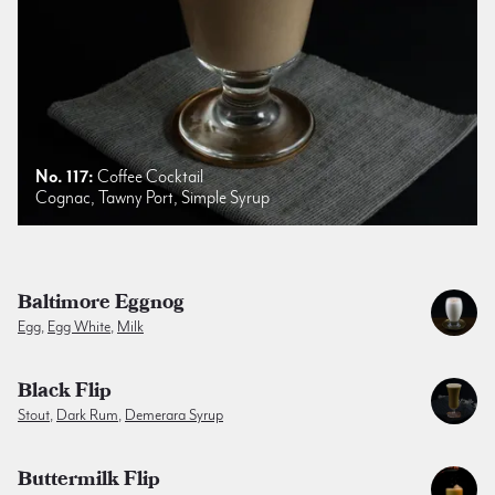
No. 117:
Coffee Cocktail
Cognac, Tawny Port, Simple Syrup
Baltimore Eggnog
Egg
,
Egg White
,
Milk
Black Flip
Stout
,
Dark Rum
,
Demerara Syrup
Buttermilk Flip