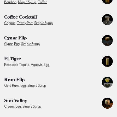
Bourbon
,
Maple Syrup
,
Coffee
Coffee Cocktail
Cognac
,
Tawny Port
,
Simple Syrup
Cynar Flip
Cynar
,
Egg
,
Simple Syrup
El Tigre
Reposado Tequila
,
Aquavit
,
Egg
Rum Flip
Gold Rum
,
Egg
,
Simple Syrup
Sun Valley
Cream
,
Egg
,
Simple Syrup