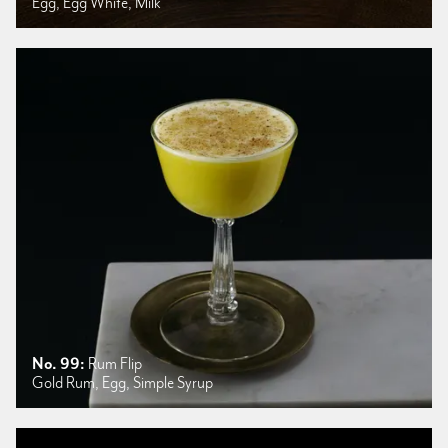
Egg, Egg White, Milk
No. 99:
Rum Flip
Gold Rum, Egg, Simple Syrup