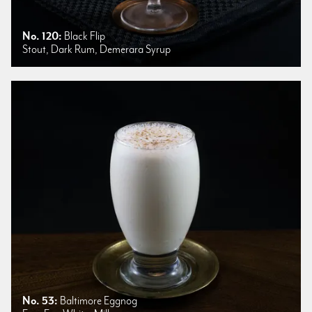
No. 120:
Black Flip
Stout, Dark Rum, Demerara Syrup
No. 53:
Baltimore Eggnog