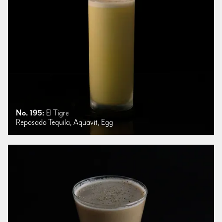
No. 195:
El Tigre
Reposado Tequila, Aquavit, Egg