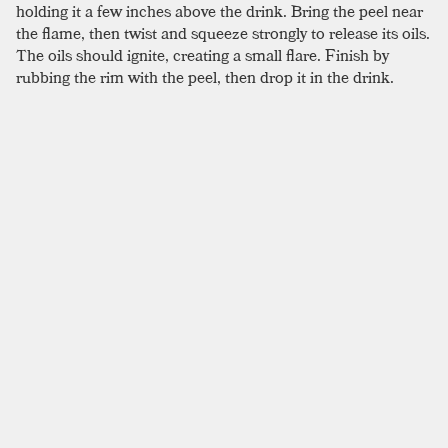
holding it a few inches above the drink. Bring the peel near
the flame, then twist and squeeze strongly to release its oils.
The oils should ignite, creating a small flare. Finish by
rubbing the rim with the peel, then drop it in the drink.
Whether this trick alters flavor is questionable, but this bit
of showmanship is certain to impress.
SIMILAR TO:
BLOOD AND SAND
Burl Ives
Scotch
,
Sweet Vermouth
,
Creme De Cacao
Bobby Burns
Scotch
,
Sweet Vermouth
,
Benedictine
Rob Roy
Scotch
,
Sweet Vermouth
,
Angostura
Morning Glory Fizz
Scotch
,
Lemon Juice
,
Simple Syrup