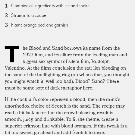
Combine all ingredients with ice and shake
Strain into a coupe
Flame orange peel and garnish
T
he Blood and Sand borrows its name from the
1922 film, and its allure from the leading man and
biggest sex symbol of silent film, Rudolph
Valentino. At the films conclusion the star lies bleeding on
the sand of the bullfighting ring (oh what’s that, you thought
you might watch it, well too bad). Blood? Sand? There
must be some sort of dark metaphor here.
If the cocktail’s color represents blood, then the drink’s
unorthodox choice of
Scotch
is the sand. The recipe may
read a bit lackluster, but the crowd pleasing result is
smooth, juicy, and drinkable. To fit the theme, create a
superior crimson hue with blood oranges. If this tweak is a
bit too sweet, go ahead and add Scotch to taste.