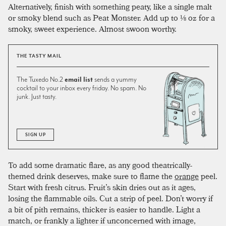
Alternatively, finish with something peaty, like a single malt
or smoky blend such as Peat Monster. Add up to ⅛ oz for a
smoky, sweet experience. Almost swoon worthy.
THE TASTY MAIL
The Tuxedo No.2
email list
sends a yummy
cocktail to your inbox every friday. No spam. No
junk. Just tasty.
SIGN UP
To add some dramatic flare, as any good theatrically-
themed drink deserves, make sure to flame the
orange
peel.
Start with fresh citrus. Fruit’s skin dries out as it ages,
losing the flammable oils. Cut a strip of peel. Don’t worry if
a bit of pith remains, thicker is easier to handle. Light a
match, or frankly a lighter if unconcerned with image,