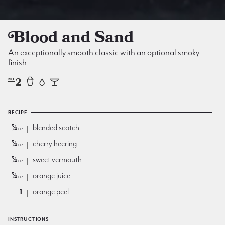
Blood and Sand
An exceptionally smooth classic with an optional smoky
finish
2
NO
RECIPE
¾
blended
scotch
oz
¾
cherry heering
oz
¾
sweet vermouth
oz
¾
orange juice
oz
1
orange peel
INSTRUCTIONS